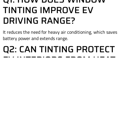
TINTING IMPROVE EV
DRIVING RANGE?
It reduces the need for heavy air conditioning, which saves
battery power and extends range.
Q2: CAN TINTING PROTECT
EV INTERIORS FROM HEAT
DAMAGE?
Yes. It prevents fading, cracking, and heat buildup, which
keeps cabins cooler and more durable.
Q3: IS WINDOW TINTING
EFFECTIVE IN MILD
CLIMATES TOO?