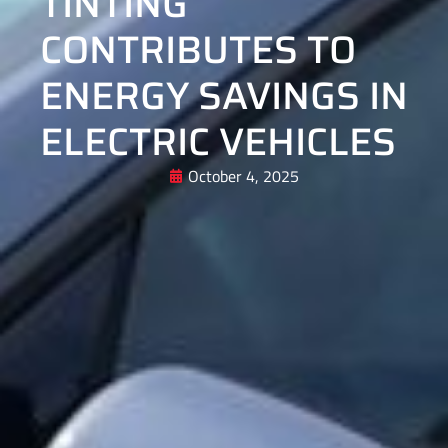
TINTING
CONTRIBUTES TO
ENERGY SAVINGS IN
ELECTRIC VEHICLES
October 4, 2025