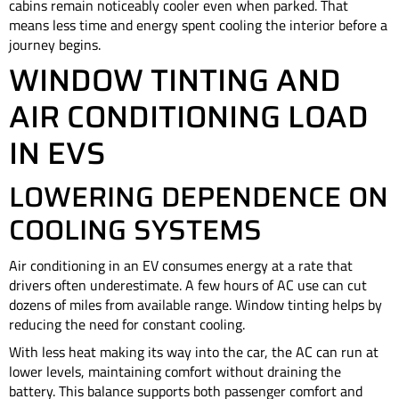
cabins remain noticeably cooler even when parked. That
means less time and energy spent cooling the interior before a
journey begins.
WINDOW TINTING AND
AIR CONDITIONING LOAD
IN EVS
LOWERING DEPENDENCE ON
COOLING SYSTEMS
Air conditioning in an EV consumes energy at a rate that
drivers often underestimate. A few hours of AC use can cut
dozens of miles from available range. Window tinting helps by
reducing the need for constant cooling.
With less heat making its way into the car, the AC can run at
lower levels, maintaining comfort without draining the
battery. This balance supports both passenger comfort and