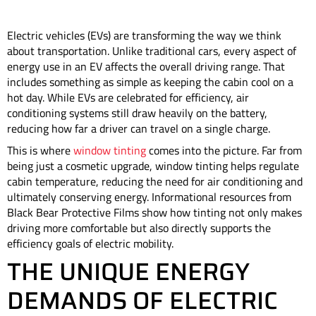
Electric vehicles (EVs) are transforming the way we think
about transportation. Unlike traditional cars, every aspect of
energy use in an EV affects the overall driving range. That
includes something as simple as keeping the cabin cool on a
hot day. While EVs are celebrated for efficiency, air
conditioning systems still draw heavily on the battery,
reducing how far a driver can travel on a single charge.
This is where
window tinting
comes into the picture. Far from
being just a cosmetic upgrade, window tinting helps regulate
cabin temperature, reducing the need for air conditioning and
ultimately conserving energy. Informational resources from
Black Bear Protective Films show how tinting not only makes
driving more comfortable but also directly supports the
efficiency goals of electric mobility.
THE UNIQUE ENERGY
DEMANDS OF ELECTRIC