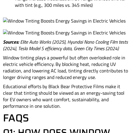
with tint (e.g., 300 miles vs. 345 miles)
Sources:
Elite Auto Works (2025), Hyundai Nano Cooling Film tests
(2024), Tesla Model S efficiency data, Green City Times (2024)
Window tinting plays a powerful but often overlooked role in
electric vehicle efficiency. By blocking heat, reducing UV
radiation, and lowering AC load, tinting directly contributes to
longer driving ranges and reduced energy use.
Educational efforts by Black Bear Protective Films make it
clear that tinting should be viewed as an energy-saving tool
for EV owners who want comfort, sustainability, and
performance in one solution.
FAQS
Q1: HOW DOES WINDOW