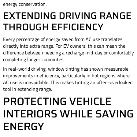
energy conservation.
EXTENDING DRIVING RANGE
THROUGH EFFICIENCY
Every percentage of energy saved from AC use translates
directly into extra range. For EV owners, this can mean the
difference between needing a recharge mid-day or comfortably
completing longer commutes.
In real-world driving, window tinting has shown measurable
improvements in efficiency, particularly in hot regions where
AC use is unavoidable. This makes tinting an often-overlooked
tool in extending range.
PROTECTING VEHICLE
INTERIORS WHILE SAVING
ENERGY