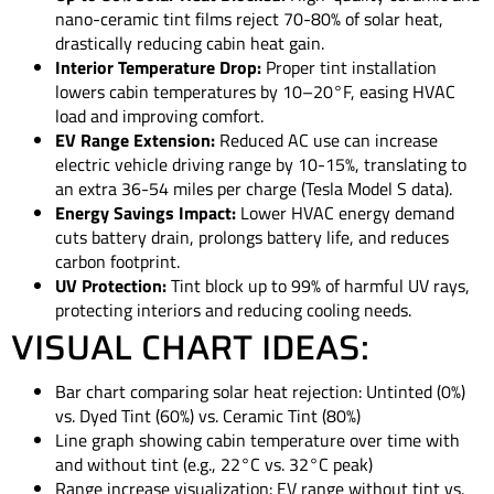
nano-ceramic tint films reject 70-80% of solar heat,
drastically reducing cabin heat gain.
Interior Temperature Drop:
Proper tint installation
lowers cabin temperatures by 10–20°F, easing HVAC
load and improving comfort.
EV Range Extension:
Reduced AC use can increase
electric vehicle driving range by 10-15%, translating to
an extra 36-54 miles per charge (Tesla Model S data).
Energy Savings Impact:
Lower HVAC energy demand
cuts battery drain, prolongs battery life, and reduces
carbon footprint.
UV Protection:
Tint block up to 99% of harmful UV rays,
protecting interiors and reducing cooling needs.
VISUAL CHART IDEAS:
Bar chart comparing solar heat rejection: Untinted (0%)
vs. Dyed Tint (60%) vs. Ceramic Tint (80%)
Line graph showing cabin temperature over time with
and without tint (e.g., 22°C vs. 32°C peak)
Range increase visualization: EV range without tint vs.