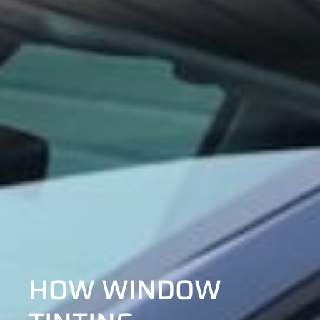
HOW WINDOW