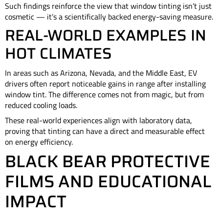
Such findings reinforce the view that window tinting isn’t just
cosmetic — it’s a scientifically backed energy-saving measure.
REAL-WORLD EXAMPLES IN
HOT CLIMATES
In areas such as Arizona, Nevada, and the Middle East, EV
drivers often report noticeable gains in range after installing
window tint. The difference comes not from magic, but from
reduced cooling loads.
These real-world experiences align with laboratory data,
proving that tinting can have a direct and measurable effect
on energy efficiency.
BLACK BEAR PROTECTIVE
FILMS AND EDUCATIONAL
IMPACT