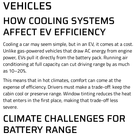
VEHICLES
HOW COOLING SYSTEMS
AFFECT EV EFFICIENCY
Cooling a car may seem simple, but in an EV, it comes at a cost.
Unlike gas-powered vehicles that draw AC energy from engine
power, EVs pull it directly from the battery pack. Running air
conditioning at full capacity can cut driving range by as much
as 10–20%.
This means that in hot climates, comfort can come at the
expense of efficiency. Drivers must make a trade-off: keep the
cabin cool or preserve range. Window tinting reduces the heat
that enters in the first place, making that trade-off less
severe.
CLIMATE CHALLENGES FOR
BATTERY RANGE