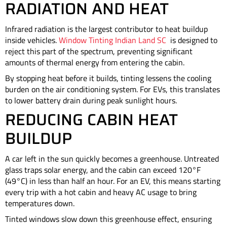
RADIATION AND HEAT
Infrared radiation is the largest contributor to heat buildup
inside vehicles.
Window Tinting Indian Land SC
is designed to
reject this part of the spectrum, preventing significant
amounts of thermal energy from entering the cabin.
By stopping heat before it builds, tinting lessens the cooling
burden on the air conditioning system. For EVs, this translates
to lower battery drain during peak sunlight hours.
REDUCING CABIN HEAT
BUILDUP
A car left in the sun quickly becomes a greenhouse. Untreated
glass traps solar energy, and the cabin can exceed 120°F
(49°C) in less than half an hour. For an EV, this means starting
every trip with a hot cabin and heavy AC usage to bring
temperatures down.
Tinted windows slow down this greenhouse effect, ensuring