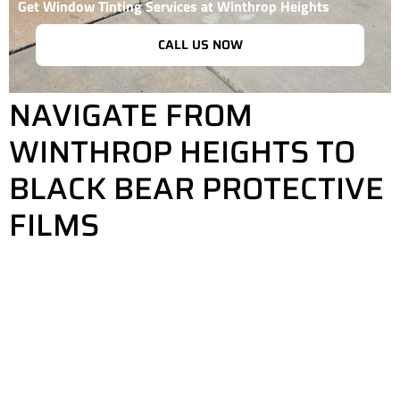
Get Window Tinting Services at Winthrop Heights
CALL US NOW
NAVIGATE FROM
WINTHROP HEIGHTS TO
BLACK BEAR PROTECTIVE
FILMS