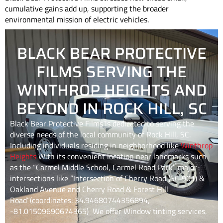
cumulative gains add up, supporting the broader
environmental mission of electric vehicles.
BLACK BEAR PROTECTIVE
FILMS SERVING THE
WINTHROP HEIGHTS AND
BEYOND IN ROCK HILL, SC
Black Bear Protective Films is dedicated to serving the
diverse needs of the local community of
Rock Hill, SC
.
Including individuals residing in neighborhood like
Winthrop
Heights
With its convenient location near landmarks such
as the “Carmel Middle School, Carmel Road Park” major
intersections like “Intersection of Cherry Road (SC‑901) &
Oakland Avenue and Cherry Road & Forest Hill
Road”(coordinates: 34.94680744356894,
-81.01509690674365) We offer Window tinting services.