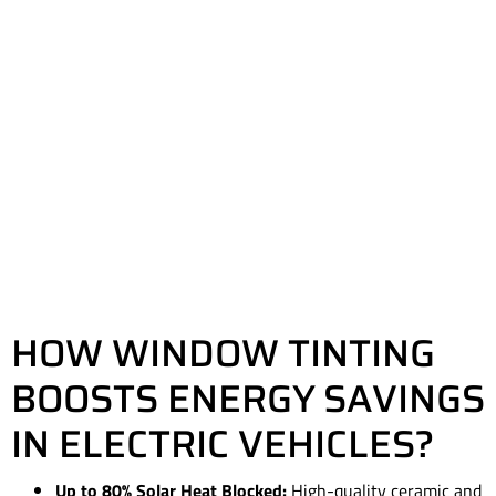
HOW WINDOW TINTING
BOOSTS ENERGY SAVINGS
IN ELECTRIC VEHICLES?
Up to 80% Solar Heat Blocked:
High-quality ceramic and