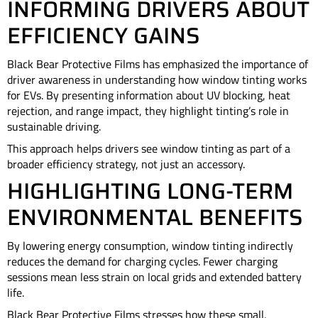
INFORMING DRIVERS ABOUT
EFFICIENCY GAINS
Black Bear Protective Films has emphasized the importance of
driver awareness in understanding how window tinting works
for EVs. By presenting information about UV blocking, heat
rejection, and range impact, they highlight tinting’s role in
sustainable driving.
This approach helps drivers see window tinting as part of a
broader efficiency strategy, not just an accessory.
HIGHLIGHTING LONG-TERM
ENVIRONMENTAL BENEFITS
By lowering energy consumption, window tinting indirectly
reduces the demand for charging cycles. Fewer charging
sessions mean less strain on local grids and extended battery
life.
Black Bear Protective Films stresses how these small,