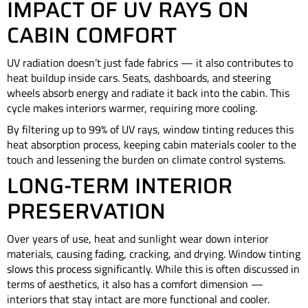
IMPACT OF UV RAYS ON
CABIN COMFORT
UV radiation doesn’t just fade fabrics — it also contributes to
heat buildup inside cars. Seats, dashboards, and steering
wheels absorb energy and radiate it back into the cabin. This
cycle makes interiors warmer, requiring more cooling.
By filtering up to 99% of UV rays, window tinting reduces this
heat absorption process, keeping cabin materials cooler to the
touch and lessening the burden on climate control systems.
LONG-TERM INTERIOR
PRESERVATION
Over years of use, heat and sunlight wear down interior
materials, causing fading, cracking, and drying. Window tinting
slows this process significantly. While this is often discussed in
terms of aesthetics, it also has a comfort dimension —
interiors that stay intact are more functional and cooler.