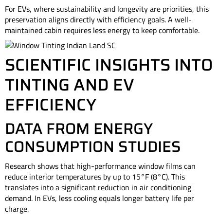
For EVs, where sustainability and longevity are priorities, this
preservation aligns directly with efficiency goals. A well-
maintained cabin requires less energy to keep comfortable.
SCIENTIFIC INSIGHTS INTO
TINTING AND EV
EFFICIENCY
DATA FROM ENERGY
CONSUMPTION STUDIES
Research shows that high-performance window films can
reduce interior temperatures by up to 15°F (8°C). This
translates into a significant reduction in air conditioning
demand. In EVs, less cooling equals longer battery life per
charge.