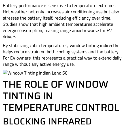
Battery performance is sensitive to temperature extremes.
Hot weather not only increases air conditioning use but also
stresses the battery itself, reducing efficiency over time.
Studies show that high ambient temperatures accelerate
energy consumption, making range anxiety worse for EV
drivers.
By stabilizing cabin temperatures, window tinting indirectly
helps reduce strain on both cooling systems and the battery.
For EV owners, this represents a practical way to extend daily
range without any active energy use.
THE ROLE OF WINDOW
TINTING IN
TEMPERATURE CONTROL
BLOCKING INFRARED