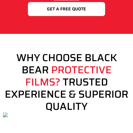
GET A FREE QUOTE
WHY CHOOSE BLACK
BEAR
PROTECTIVE
FILMS?
TRUSTED
EXPERIENCE & SUPERIOR
QUALITY