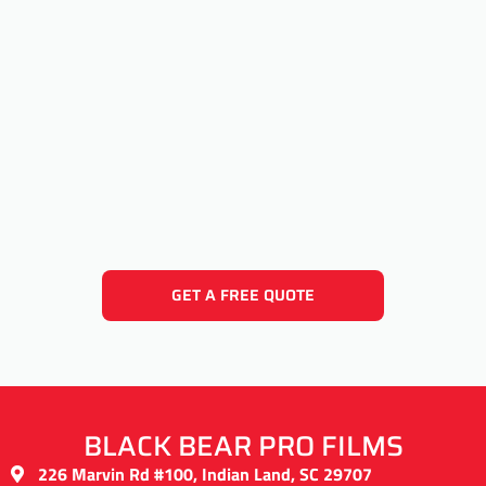
GET A FREE QUOTE
BLACK BEAR PRO FILMS
226 Marvin Rd #100, Indian Land, SC 29707