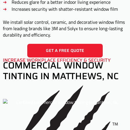
Reduces glare for a better indoor living experience
Increases security with shatter-resistant window film
We install solar control, ceramic, and decorative window films
from leading brands like 3M and Solyx to ensure long-lasting
durability and efficiency.
GET A FREE QUOTE
INCREASE WORKPLACE EFFICIENCY & SECURITY
COMMERCIAL WINDOW
TINTING IN MATTHEWS, NC