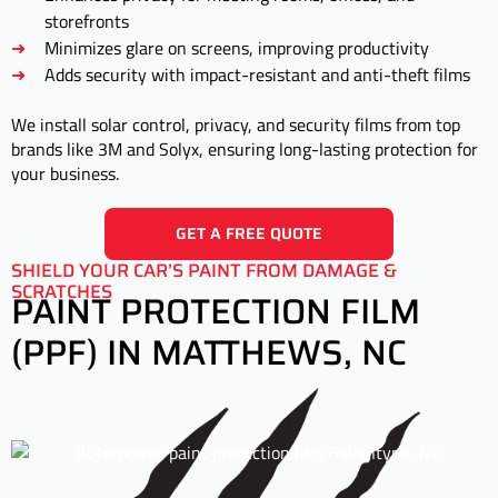
storefronts
Minimizes glare on screens, improving productivity
Adds security with impact-resistant and anti-theft films
We install solar control, privacy, and security films from top
brands like 3M and Solyx, ensuring long-lasting protection for
your business.
GET A FREE QUOTE
SHIELD YOUR CAR’S PAINT FROM DAMAGE &
SCRATCHES
PAINT PROTECTION FILM
(PPF) IN MATTHEWS, NC