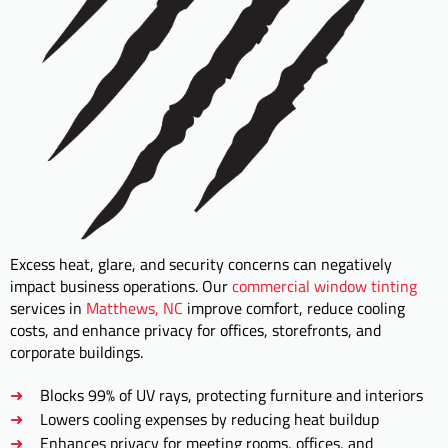
Excess heat, glare, and security concerns can negatively
impact business operations. Our
commercial window tinting
services in
Matthews, NC
improve comfort, reduce cooling
costs, and enhance privacy for offices, storefronts, and
corporate buildings.
Blocks 99% of UV rays, protecting furniture and interiors
Lowers cooling expenses by reducing heat buildup
Enhances privacy for meeting rooms, offices, and