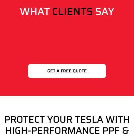
WHAT
CLIENTS
SAY
GET A FREE QUOTE
PROTECT YOUR TESLA WITH
HIGH-PERFORMANCE PPF &