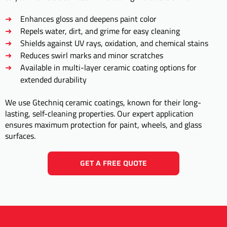
Enhances gloss and deepens paint color
Repels water, dirt, and grime for easy cleaning
Shields against UV rays, oxidation, and chemical stains
Reduces swirl marks and minor scratches
Available in multi-layer ceramic coating options for
extended durability
We use Gtechniq ceramic coatings, known for their long-
lasting, self-cleaning properties. Our expert application
ensures maximum protection for paint, wheels, and glass
surfaces.
GET A FREE QUOTE