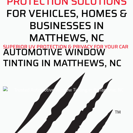
PROTECTION SOLUTIONS
FOR VEHICLES, HOMES &
BUSINESSES IN
MATTHEWS, NC
SUPERIOR UV PROTECTION & PRIVACY FOR YOUR CAR
AUTOMOTIVE WINDOW
TINTING IN MATTHEWS, NC