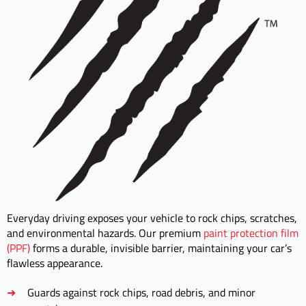
Everyday driving exposes your vehicle to rock chips, scratches,
and environmental hazards. Our premium
paint protection film
(PPF)
forms a durable, invisible barrier, maintaining your car’s
flawless appearance.
Guards against rock chips, road debris, and minor