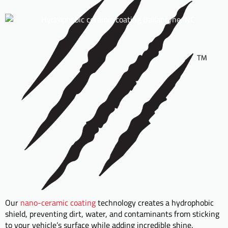
Our
nano-ceramic coating
technology creates a hydrophobic
shield, preventing dirt, water, and contaminants from sticking
to your vehicle’s surface while adding incredible shine.