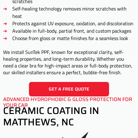
scratches
Self-healing technology removes minor scratches with
heat
Protects against UV exposure, oxidation, and discoloration
Available in full-body, partial front, and custom packages
Choose from gloss or matte finishes for a seamless look
We install SunTek PPF, known for exceptional clarity, self-
healing properties, and long-term durability. Whether you
need a clear bra for high-impact areas or full-body protection,
our skilled installers ensure a perfect, bubble-free finish.
GET A FREE QUOTE
ADVANCED HYDROPHOBIC & GLOSS PROTECTION FOR
YOUR CAR
CERAMIC COATING IN
MATTHEWS, NC