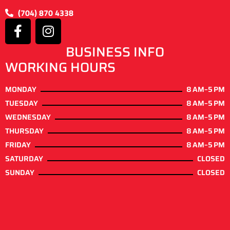
(704) 870 4338
BUSINESS INFO
WORKING HOURS
MONDAY
8 AM–5 PM
TUESDAY
8 AM–5 PM
WEDNESDAY
8 AM–5 PM
THURSDAY
8 AM–5 PM
FRIDAY
8 AM–5 PM
SATURDAY
CLOSED
SUNDAY
CLOSED