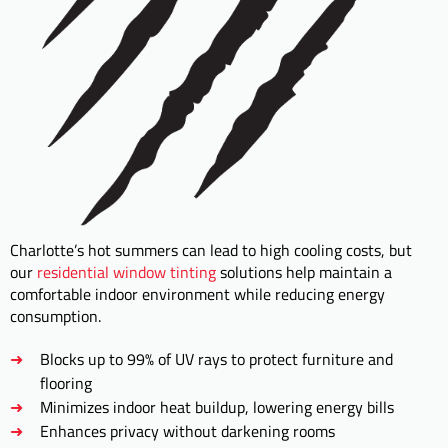
Charlotte’s hot summers can lead to high cooling costs, but
our
residential window tinting
solutions help maintain a
comfortable indoor environment while reducing energy
consumption.
Blocks up to 99% of UV rays to protect furniture and
flooring
Minimizes indoor heat buildup, lowering energy bills
Enhances privacy without darkening rooms