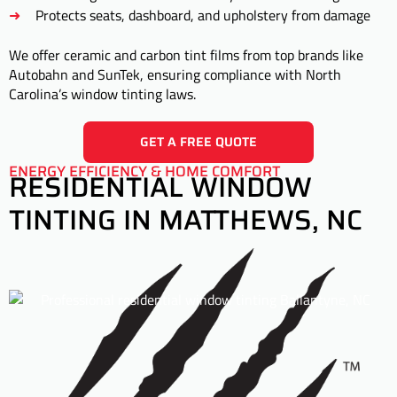
Protects seats, dashboard, and upholstery from damage
We offer ceramic and carbon tint films from top brands like
Autobahn and SunTek, ensuring compliance with North
Carolina’s window tinting laws.
GET A FREE QUOTE
ENERGY EFFICIENCY & HOME COMFORT
RESIDENTIAL WINDOW
TINTING IN MATTHEWS, NC