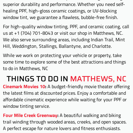
superior durability and performance. Whether you need self-
healing PPF, high-gloss ceramic coatings, or UV-blocking
window tint, we guarantee a flawless, bubble-free finish.
For high-quality window tinting, PPF, and ceramic coating, call
us at +1 (704) 701-8043 or visit our shop in Matthews, NC.
We also serve surrounding areas, including Indian Trail, Mint
Hill, Weddington, Stallings, Ballantyne, and Charlotte.
While we work on protecting your vehicle or property, take
some time to explore some of the best attractions and things
to do in Matthews, NC
THINGS TO DO IN
MATTHEWS, NC
Cinemark Movies 10
:
A budget-friendly movie theater offering
the latest films at discounted prices. Enjoy a comfortable and
affordable cinematic experience while waiting for your PPF or
window tinting service.
Four Mile Creek Greenway
:
A beautiful walking and biking
trail winding through wooded areas, creeks, and open spaces.
A perfect escape for nature lovers and fitness enthusiasts.