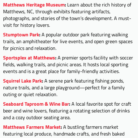
Matthews Heritage Museum
:
Learn about the rich history of
Matthews, NC, through exhibits featuring artifacts,
photographs, and stories of the town’s development. A must-
visit for history lovers.
Stumptown Park
:
A popular outdoor park featuring walking
trails, an amphitheater for live events, and open green spaces
for picnics and relaxation.
Sportsplex at Matthews
:
A premier sports facility with soccer
fields, walking trails, and picnic areas. It hosts local sporting
events and is a great place for family-friendly activities.
Squirrel Lake Park
:
A serene park featuring fishing ponds,
nature trails, and a large playground—perfect for a family
outing or quiet relaxation.
Seaboard Taproom & Wine Bar
:
A local favorite spot for craft
beer and wine lovers, featuring a rotating selection of drinks
and a cozy outdoor seating area.
Matthews Farmers Market
:
A bustling farmers market
featuring local produce, handmade crafts, and fresh baked