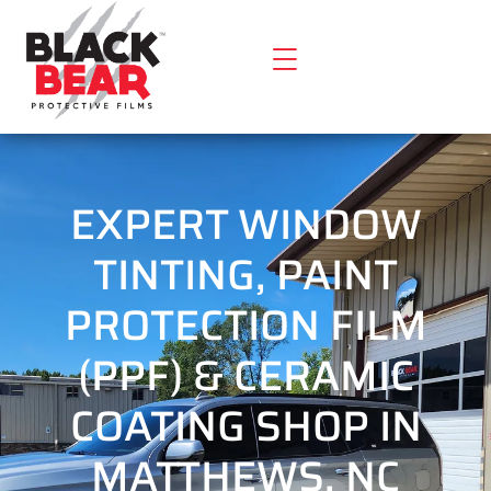
EXPERT WINDOW
TINTING, PAINT
PROTECTION FILM
(PPF) & CERAMIC
COATING SHOP IN
MATTHEWS, NC