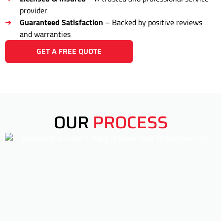
provider
Guaranteed Satisfaction
– Backed by positive reviews
and warranties
GET A FREE QUOTE
OUR
PROCESS