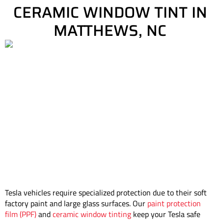
CERAMIC WINDOW TINT IN
MATTHEWS, NC
Tesla vehicles require specialized protection due to their soft
factory paint and large glass surfaces. Our
paint protection
film (PPF)
and
ceramic window tinting
keep your Tesla safe