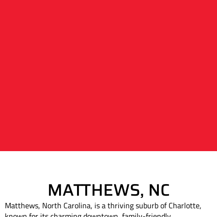
MATTHEWS, NC
Matthews, North Carolina, is a thriving suburb of Charlotte,
known for its charming downtown, family-friendly