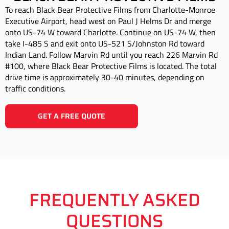
To reach Black Bear Protective Films from Charlotte-Monroe
Executive Airport, head west on Paul J Helms Dr and merge
onto US-74 W toward Charlotte. Continue on US-74 W, then
take I-485 S and exit onto US-521 S/Johnston Rd toward
Indian Land. Follow Marvin Rd until you reach 226 Marvin Rd
#100, where Black Bear Protective Films is located. The total
drive time is approximately 30-40 minutes, depending on
traffic conditions.
GET A FREE QUOTE
FREQUENTLY ASKED
QUESTIONS