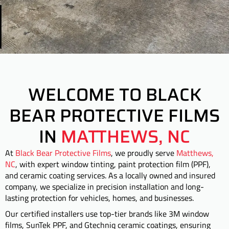
WELCOME TO BLACK
BEAR PROTECTIVE FILMS
IN
MATTHEWS, NC
At
Black Bear Protective Films
, we proudly serve
Matthews,
NC
, with expert window tinting, paint protection film (PPF),
and ceramic coating services. As a locally owned and insured
company, we specialize in precision installation and long-
lasting protection for vehicles, homes, and businesses.
Our certified installers use top-tier brands like 3M window
films, SunTek PPF, and Gtechniq ceramic coatings, ensuring