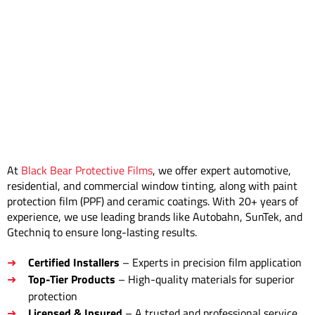
At
Black Bear Protective Films
, we offer expert automotive,
residential, and commercial window tinting, along with paint
protection film (PPF) and ceramic coatings. With 20+ years of
experience, we use leading brands like Autobahn, SunTek, and
Gtechniq to ensure long-lasting results.
Certified Installers
– Experts in precision film application
Top-Tier Products
– High-quality materials for superior
protection
Licensed & Insured
– A trusted and professional service