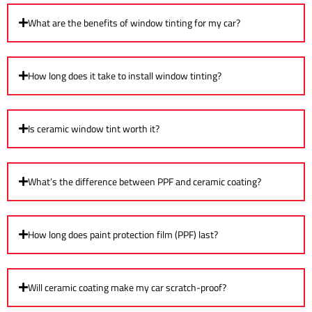
What are the benefits of window tinting for my car?
How long does it take to install window tinting?
Is ceramic window tint worth it?
What’s the difference between PPF and ceramic coating?
How long does paint protection film (PPF) last?
Will ceramic coating make my car scratch-proof?