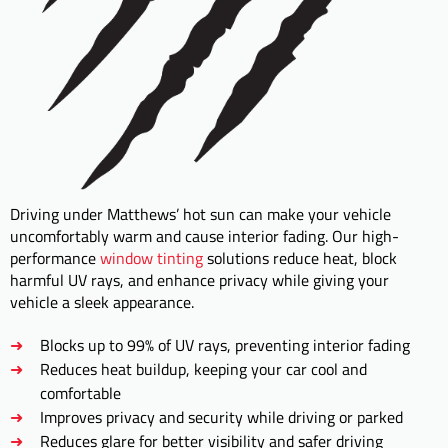
Driving under Matthews’ hot sun can make your vehicle
uncomfortably warm and cause interior fading. Our high-
performance
window tinting
solutions reduce heat, block
harmful UV rays, and enhance privacy while giving your
vehicle a sleek appearance.
Blocks up to 99% of UV rays, preventing interior fading
Reduces heat buildup, keeping your car cool and
comfortable
Improves privacy and security while driving or parked
Reduces glare for better visibility and safer driving