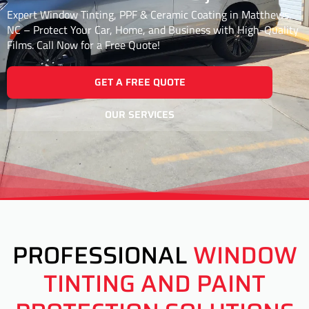
Expert Window Tinting, PPF & Ceramic Coating in Matthews,
NC – Protect Your Car, Home, and Business with High-Quality
Films. Call Now for a Free Quote!
GET A FREE QUOTE
OUR SERVICES
PROFESSIONAL
WINDOW
TINTING AND PAINT