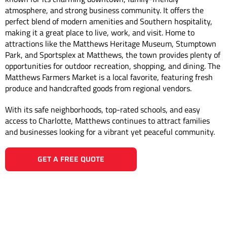
atmosphere, and strong business community. It offers the
perfect blend of modern amenities and Southern hospitality,
making it a great place to live, work, and visit. Home to
attractions like the Matthews Heritage Museum, Stumptown
Park, and Sportsplex at Matthews, the town provides plenty of
opportunities for outdoor recreation, shopping, and dining. The
Matthews Farmers Market is a local favorite, featuring fresh
produce and handcrafted goods from regional vendors.
With its safe neighborhoods, top-rated schools, and easy
access to Charlotte, Matthews continues to attract families
and businesses looking for a vibrant yet peaceful community.
GET A FREE QUOTE