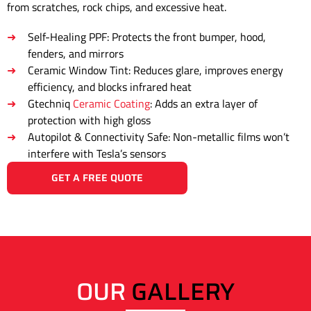
from scratches, rock chips, and excessive heat.
Self-Healing PPF: Protects the front bumper, hood,
fenders, and mirrors
Ceramic Window Tint: Reduces glare, improves energy
efficiency, and blocks infrared heat
Gtechniq
Ceramic Coating
: Adds an extra layer of
protection with high gloss
Autopilot & Connectivity Safe: Non-metallic films won’t
interfere with Tesla’s sensors
GET A FREE QUOTE
OUR
GALLERY