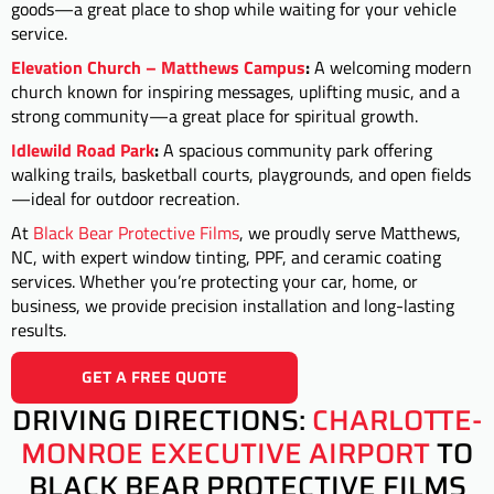
goods—a great place to shop while waiting for your vehicle
service.
Elevation Church – Matthews Campus
:
A welcoming modern
church known for inspiring messages, uplifting music, and a
strong community—a great place for spiritual growth.
Idlewild Road Park
:
A spacious community park offering
walking trails, basketball courts, playgrounds, and open fields
—ideal for outdoor recreation.
At
Black Bear Protective Films
, we proudly serve Matthews,
NC, with expert window tinting, PPF, and ceramic coating
services. Whether you’re protecting your car, home, or
business, we provide precision installation and long-lasting
results.
GET A FREE QUOTE
DRIVING DIRECTIONS:
CHARLOTTE-
MONROE EXECUTIVE AIRPORT
TO
BLACK BEAR PROTECTIVE FILMS