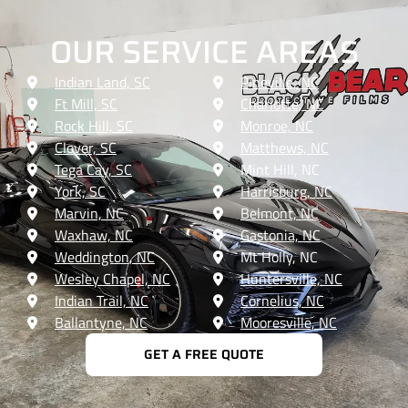
OUR SERVICE AREAS
Indian Land, SC
Pineville, NC
Ft Mill, SC
Charlotte, NC
Rock Hill, SC
Monroe, NC
Clover, SC
Matthews, NC
Tega Cay, SC
Mint Hill, NC
York, SC
Harrisburg, NC
Marvin, NC
Belmont, NC
Waxhaw, NC
Gastonia, NC
Weddington, NC
Mt Holly, NC
Wesley Chapel, NC
Huntersville, NC
Indian Trail, NC
Cornelius, NC
Ballantyne, NC
Mooresville, NC
GET A FREE QUOTE