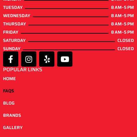
TUESDAY
8 AM–5 PM
WEDNESDAY
8 AM–5 PM
THURSDAY
8 AM–5 PM
FRIDAY
8 AM–5 PM
SATURDAY
CLOSED
SUNDAY
CLOSED
POPULAR LINKS
HOME
FAQS
BLOG
BRANDS
GALLERY