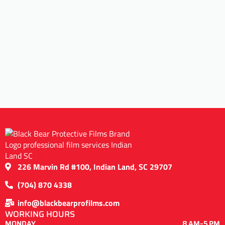
226 Marvin Rd #100, Indian Land, SC 29707
(704) 870 4338
info@blackbearprofilms.com
WORKING HOURS
MONDAY
8 AM–5 PM