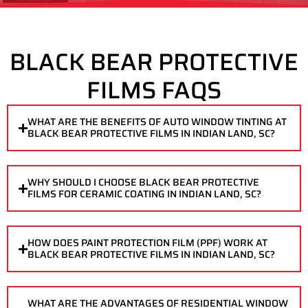
BLACK BEAR PROTECTIVE
FILMS FAQS
WHAT ARE THE BENEFITS OF AUTO WINDOW TINTING AT
BLACK BEAR PROTECTIVE FILMS IN INDIAN LAND, SC?
WHY SHOULD I CHOOSE BLACK BEAR PROTECTIVE
FILMS FOR CERAMIC COATING IN INDIAN LAND, SC?
HOW DOES PAINT PROTECTION FILM (PPF) WORK AT
BLACK BEAR PROTECTIVE FILMS IN INDIAN LAND, SC?
WHAT ARE THE ADVANTAGES OF RESIDENTIAL WINDOW