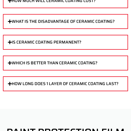
HOW MUCH WILL CERAMIC COATING COST?
WHAT IS THE DISADVANTAGE OF CERAMIC COATING?
IS CERAMIC COATING PERMANENT?
WHICH IS BETTER THAN CERAMIC COATING?
HOW LONG DOES 1 LAYER OF CERAMIC COATING LAST?