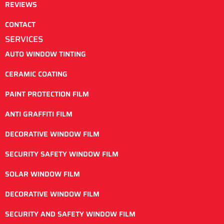
REVIEWS
CONTACT
SERVICES
AUTO WINDOW TINTING
CERAMIC COATING
PAINT PROTECTION FILM
ANTI GRAFFITI FILM
DECORATIVE WINDOW FILM
SECURITY SAFETY WINDOW FILM
SOLAR WINDOW FILM
DECORATIVE WINDOW FILM
SECURITY AND SAFETY WINDOW FILM