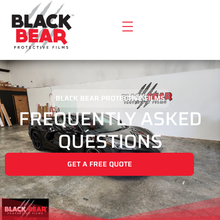
BLACK BEAR PROTECTIVE FILMS
FREQUENTLY ASKED
QUESTIONS
GET A FREE QUOTE