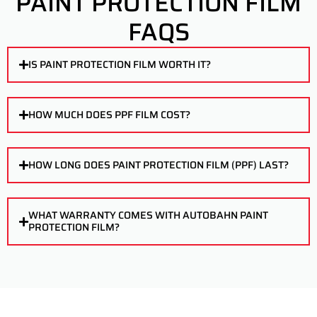
PAINT PROTECTION FILM
FAQS
IS PAINT PROTECTION FILM WORTH IT?
HOW MUCH DOES PPF FILM COST?
HOW LONG DOES PAINT PROTECTION FILM (PPF) LAST?
WHAT WARRANTY COMES WITH AUTOBAHN PAINT
PROTECTION FILM?