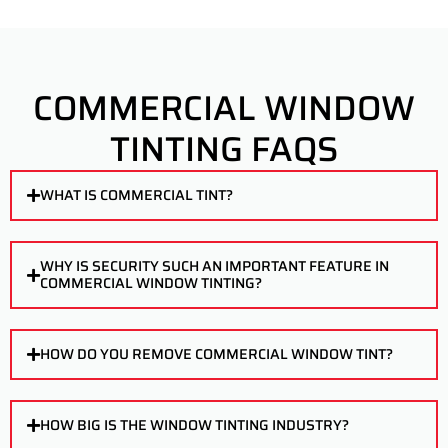
COMMERCIAL WINDOW
TINTING FAQS
WHAT IS COMMERCIAL TINT?
WHY IS SECURITY SUCH AN IMPORTANT FEATURE IN
COMMERCIAL WINDOW TINTING?
HOW DO YOU REMOVE COMMERCIAL WINDOW TINT?
HOW BIG IS THE WINDOW TINTING INDUSTRY?