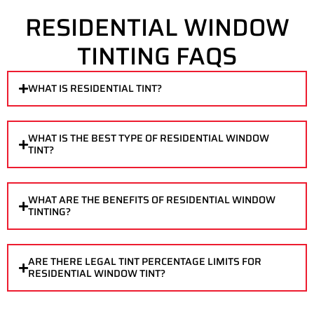
RESIDENTIAL WINDOW
TINTING FAQS
WHAT IS RESIDENTIAL TINT?
WHAT IS THE BEST TYPE OF RESIDENTIAL WINDOW
TINT?
WHAT ARE THE BENEFITS OF RESIDENTIAL WINDOW
TINTING?
ARE THERE LEGAL TINT PERCENTAGE LIMITS FOR
RESIDENTIAL WINDOW TINT?