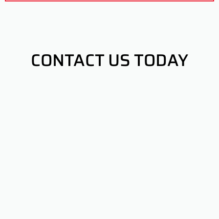
CONTACT US TODAY