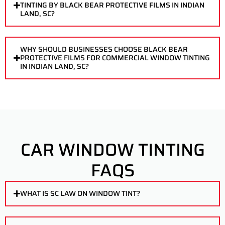
TINTING BY BLACK BEAR PROTECTIVE FILMS IN INDIAN
LAND, SC?
WHY SHOULD BUSINESSES CHOOSE BLACK BEAR
PROTECTIVE FILMS FOR COMMERCIAL WINDOW TINTING
IN INDIAN LAND, SC?
CAR WINDOW TINTING
FAQS
WHAT IS SC LAW ON WINDOW TINT?