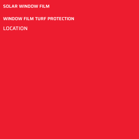
SOLAR WINDOW FILM
WINDOW FILM TURF PROTECTION
LOCATION