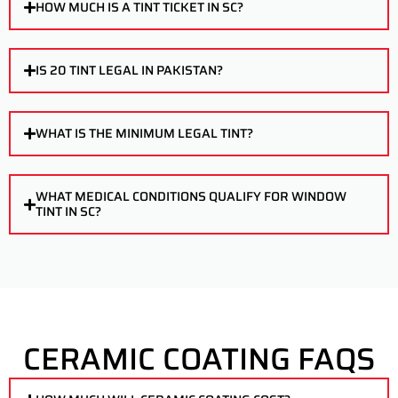
HOW MUCH IS A TINT TICKET IN SC?
IS 20 TINT LEGAL IN PAKISTAN?
WHAT IS THE MINIMUM LEGAL TINT?
WHAT MEDICAL CONDITIONS QUALIFY FOR WINDOW
TINT IN SC?
CERAMIC COATING FAQS