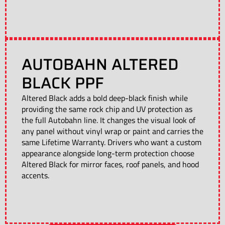
AUTOBAHN ALTERED
BLACK PPF
Altered Black adds a bold deep-black finish while
providing the same rock chip and UV protection as
the full Autobahn line. It changes the visual look of
any panel without vinyl wrap or paint and carries the
same Lifetime Warranty. Drivers who want a custom
appearance alongside long-term protection choose
Altered Black for mirror faces, roof panels, and hood
accents.