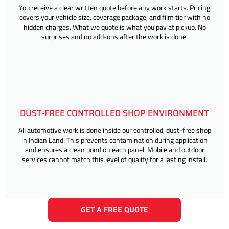
You receive a clear written quote before any work starts. Pricing
covers your vehicle size, coverage package, and film tier with no
hidden charges. What we quote is what you pay at pickup. No
surprises and no add-ons after the work is done.
DUST-FREE CONTROLLED SHOP ENVIRONMENT
All automotive work is done inside our controlled, dust-free shop
in Indian Land. This prevents contamination during application
and ensures a clean bond on each panel. Mobile and outdoor
services cannot match this level of quality for a lasting install.
GET A FREE QUOTE