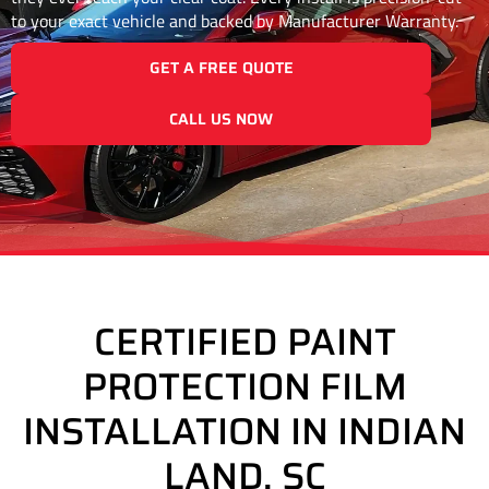
to your exact vehicle and backed by Manufacturer Warranty.
GET A FREE QUOTE
CALL US NOW
CERTIFIED PAINT
PROTECTION FILM
INSTALLATION IN INDIAN
LAND, SC