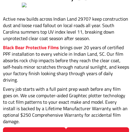
Active new builds across Indian Land 29707 keep construction
dust and loose road fallout on local roads all year. South
Carolina summers top UV index level 11, breaking down
unprotected clear coat season after season.
Black Bear Protective Films
brings over 20 years of certified
PPF installation to every vehicle in Indian Land, SC. Our film
absorbs rock chip impacts before they reach the clear coat,
self-heals minor scratches through natural sunlight, and keeps
your factory finish looking sharp through years of daily
driving.
Every job starts with a full paint prep wash before any film
goes on. We use computer-aided Graphtec plotter technology
to cut film patterns to your exact make and model. Every
install is backed by a Lifetime Manufacturer Warranty with an
optional $250 Comprehensive Warranty for accidental film
damage.