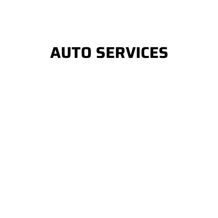
AUTO SERVICES
Auto Window Tinting