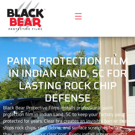
PAINT PROTECTION FILM
IN INDIAN LAND, SC FOR
LASTING ROCK CHIP
DEFENSE
Black Bear Protective Films installs professional paint
protection film in Indian Land, SC to keep your factory paint
protected for years. Clear bra creates an invisible barrier that
stops rock chips, road debris, and surface scratches before
they ever reach your clear coat. Every install is precision-cut