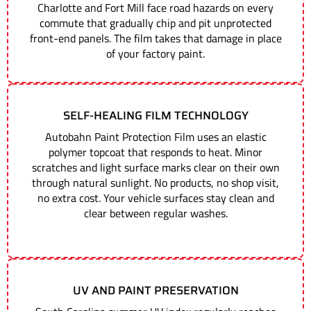
Charlotte and Fort Mill face road hazards on every
commute that gradually chip and pit unprotected
front-end panels. The film takes that damage in place
of your factory paint.
SELF-HEALING FILM TECHNOLOGY
Autobahn Paint Protection Film uses an elastic
polymer topcoat that responds to heat. Minor
scratches and light surface marks clear on their own
through natural sunlight. No products, no shop visit,
no extra cost. Your vehicle surfaces stay clean and
clear between regular washes.
UV AND PAINT PRESERVATION