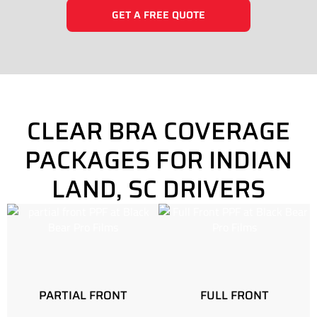
GET A FREE QUOTE
CLEAR BRA COVERAGE
PACKAGES FOR INDIAN
LAND, SC DRIVERS
PARTIAL FRONT
FULL FRONT