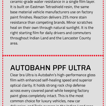
ceramic-grade water resistance in a single film layer.
It is built on Eastman Tetrashield resin, the same
base material vehicle manufacturers use on factory
paint finishes. Reaction delivers 25% more stain
resistance than competing brands. Minor scratches
heal on their own through natural sunlight. It is the
right starting film for daily drivers and commuters
throughout Indian Land and the Lancaster County
area.
AUTOBAHN PPF ULTRA
Clear bra Ultra is Autobahn’s high-performance gloss
film with enhanced self-healing speed and superior
optical clarity. It holds strong rock chip defense
across every covered panel while keeping factory
paint gloss completely intact. This is the most
common choice for luxury vehicles, new car