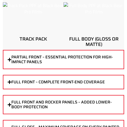
TRACK PACK
FULL BODY (GLOSS OR
MATTE)
PARTIAL FRONT – ESSENTIAL PROTECTION FOR HIGH-
IMPACT PANELS
FULL FRONT – COMPLETE FRONT-END COVERAGE
FULL FRONT AND ROCKER PANELS – ADDED LOWER-
BODY PROTECTION