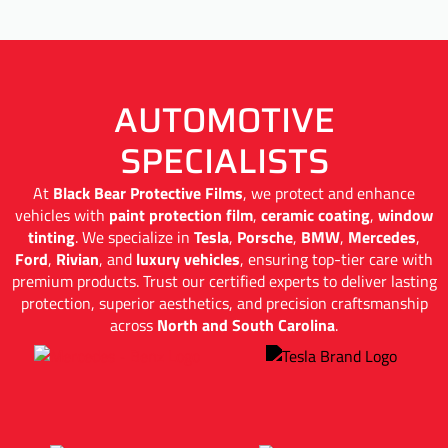
AUTOMOTIVE
SPECIALISTS
At
Black Bear Protective Films
, we protect and enhance
vehicles with
paint protection film
,
ceramic coating
,
window
tinting
. We specialize in
Tesla
,
Porsche
,
BMW
,
Mercedes
,
Ford
,
Rivian
, and
luxury vehicles
, ensuring top-tier care with
premium products. Trust our certified experts to deliver lasting
protection, superior aesthetics, and precision craftsmanship
across
North and South Carolina
.