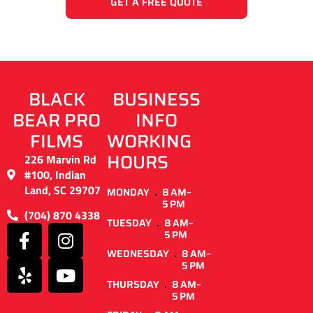
GET A FREE QUOTE
BLACK
BUSINESS
BEAR PRO
INFO
FILMS
WORKING
HOURS
226 Marvin Rd
#100, Indian
Land, SC 29707
MONDAY
8 AM–
5 PM
(704) 870 4338
TUESDAY
8 AM–
5 PM
WEDNESDAY
8 AM–
5 PM
THURSDAY
8 AM–
5 PM