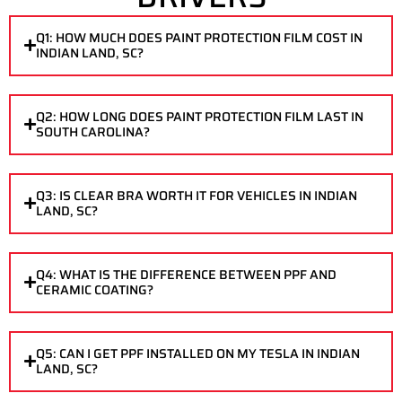
Q1: HOW MUCH DOES PAINT PROTECTION FILM COST IN
INDIAN LAND, SC?
Q2: HOW LONG DOES PAINT PROTECTION FILM LAST IN
SOUTH CAROLINA?
Q3: IS CLEAR BRA WORTH IT FOR VEHICLES IN INDIAN
LAND, SC?
Q4: WHAT IS THE DIFFERENCE BETWEEN PPF AND
CERAMIC COATING?
Q5: CAN I GET PPF INSTALLED ON MY TESLA IN INDIAN
LAND, SC?