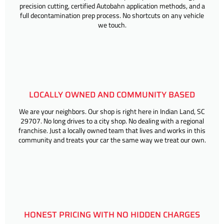
precision cutting, certified Autobahn application methods, and a
full decontamination prep process. No shortcuts on any vehicle
we touch.
LOCALLY OWNED AND COMMUNITY BASED
We are your neighbors. Our shop is right here in Indian Land, SC
29707. No long drives to a city shop. No dealing with a regional
franchise. Just a locally owned team that lives and works in this
community and treats your car the same way we treat our own.
HONEST PRICING WITH NO HIDDEN CHARGES