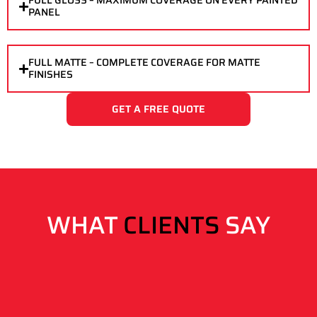
FULL GLOSS – MAXIMUM COVERAGE ON EVERY PAINTED
PANEL
FULL MATTE – COMPLETE COVERAGE FOR MATTE
FINISHES
GET A FREE QUOTE
WHAT
CLIENTS
SAY