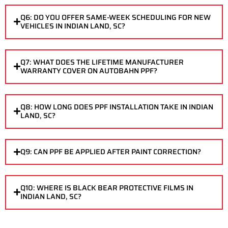
Q6: DO YOU OFFER SAME-WEEK SCHEDULING FOR NEW
VEHICLES IN INDIAN LAND, SC?
Q7: WHAT DOES THE LIFETIME MANUFACTURER
WARRANTY COVER ON AUTOBAHN PPF?
Q8: HOW LONG DOES PPF INSTALLATION TAKE IN INDIAN
LAND, SC?
Q9: CAN PPF BE APPLIED AFTER PAINT CORRECTION?
Q10: WHERE IS BLACK BEAR PROTECTIVE FILMS IN
INDIAN LAND, SC?