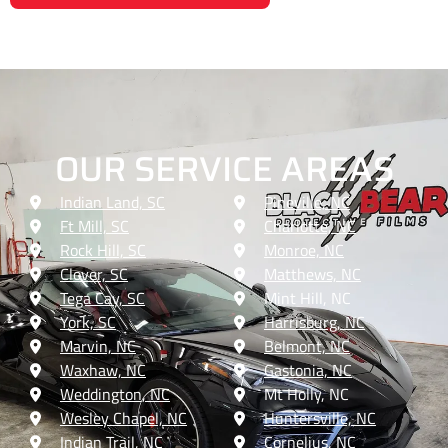
OUR SERVICE AREAS
Indian Land, SC
Pineville, NC
Ft Mill, SC
Charlotte, NC
Rock Hill, SC
Monroe, NC
Clover, SC
Matthews, NC
Tega Cay, SC
Mint Hill, NC
York, SC
Harrisburg, NC
Marvin, NC
Belmont, NC
Waxhaw, NC
Gastonia, NC
Weddington, NC
Mt Holly, NC
Wesley Chapel, NC
Huntersville, NC
Indian Trail, NC
Cornelius, NC