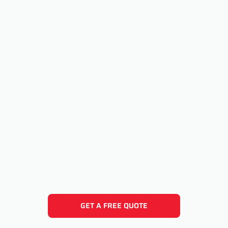
GET A FREE QUOTE