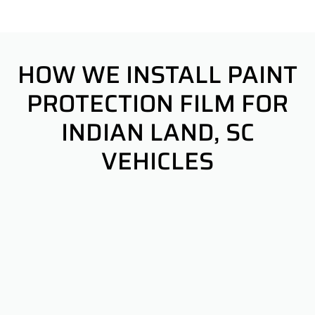
HOW WE INSTALL PAINT
PROTECTION FILM FOR
INDIAN LAND, SC
VEHICLES