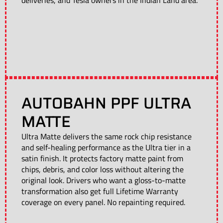
deliveries, and Tesla owners in the Indian Land area.
AUTOBAHN PPF ULTRA
MATTE
Ultra Matte delivers the same rock chip resistance
and self-healing performance as the Ultra tier in a
satin finish. It protects factory matte paint from
chips, debris, and color loss without altering the
original look. Drivers who want a gloss-to-matte
transformation also get full Lifetime Warranty
coverage on every panel. No repainting required.