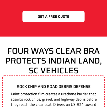
GET A FREE QUOTE
FOUR WAYS CLEAR BRA
PROTECTS INDIAN LAND,
SC VEHICLES
ROCK CHIP AND ROAD DEBRIS DEFENSE
Paint protection film creates a urethane barrier that
absorbs rock chips, gravel, and highway debris before
they reach the clear coat. Drivers on US-521 toward