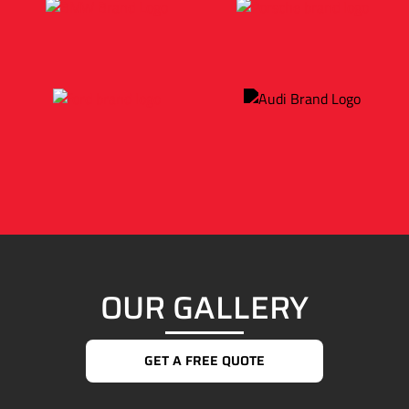
OUR GALLERY
GET A FREE QUOTE