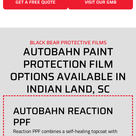
GET A FREE QUOTE
VISIT OUR GMB
BLACK BEAR PROTECTIVE FILMS
AUTOBAHN PAINT
PROTECTION FILM
OPTIONS AVAILABLE IN
INDIAN LAND, SC
AUTOBAHN REACTION
PPF
Reaction PPF combines a self-healing topcoat with