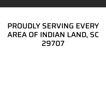
PROUDLY SERVING EVERY
AREA OF INDIAN LAND, SC
29707