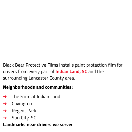
Black Bear Protective Films installs paint protection film for
drivers from every part of
Indian Land, SC
and the
surrounding Lancaster County area.
Neighborhoods and communities:
The Farm at Indian Land
Covington
Regent Park
Sun City, SC
Landmarks near drivers we serve: