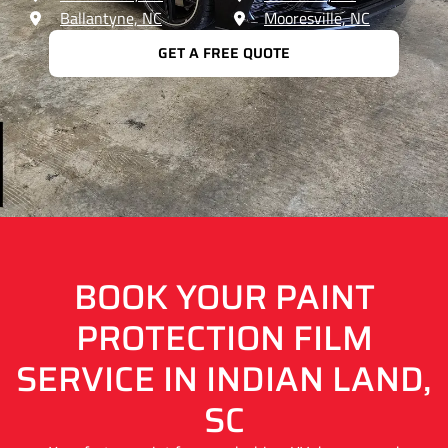
Ballantyne, NC
Mooresville, NC
GET A FREE QUOTE
BOOK YOUR PAINT
PROTECTION FILM
SERVICE IN INDIAN LAND,
SC