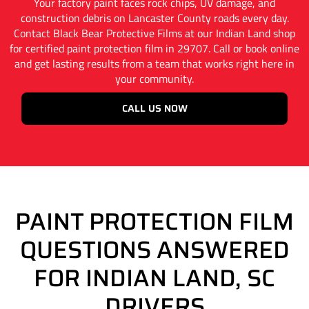
Your factory paint faces rock chips, UV damage, and
construction debris on Lancaster County roads every day.
Contact Black Bear Protective Films at our Indian Land shop
for certified paint protection film in 29707. Call or book online
and get lasting results from a team that works right here in
your community.
CALL US NOW
PAINT PROTECTION FILM
QUESTIONS ANSWERED
FOR INDIAN LAND, SC
DRIVERS