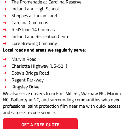
The Promenade at Carolina Reserve
Indian Land High School
Shoppes at Indian Land
Carolina Commons
RedStone 14 Cinemas
Indian Land Recreation Center
Lore Brewing Company
Local roads and areas we regularly serve:
Marvin Road
Charlotte Highway (US-521)
Doby’s Bridge Road
Regent Parkway
Kingsley Drive
We also serve drivers from Fort Mill SC, Waxhaw NC, Marvin
NC, Ballantyne NC, and surrounding communities who need
professional paint protection film near me with quick access
and same-zip-code service.
GET A FREE QUOTE