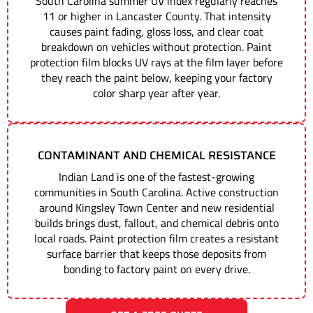
South Carolina summer UV index regularly reaches
11 or higher in Lancaster County. That intensity
causes paint fading, gloss loss, and clear coat
breakdown on vehicles without protection. Paint
protection film blocks UV rays at the film layer before
they reach the paint below, keeping your factory
color sharp year after year.
CONTAMINANT AND CHEMICAL RESISTANCE
Indian Land is one of the fastest-growing
communities in South Carolina. Active construction
around Kingsley Town Center and new residential
builds brings dust, fallout, and chemical debris onto
local roads. Paint protection film creates a resistant
surface barrier that keeps those deposits from
bonding to factory paint on every drive.