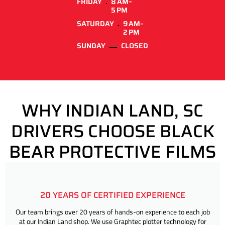
FRIDAY
8 AM–
5 PM
SATURDAY
9 AM–
2 PM
SUNDAY
CLOSED
WHY INDIAN LAND, SC
DRIVERS CHOOSE BLACK
BEAR PROTECTIVE FILMS
20 YEARS OF CERTIFIED EXPERIENCE
Our team brings over 20 years of hands-on experience to each job
at our Indian Land shop. We use Graphtec plotter technology for