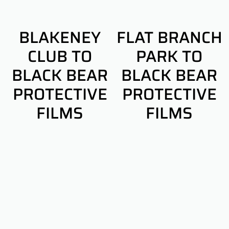
BLAKENEY
FLAT BRANCH
CLUB TO
PARK TO
BLACK BEAR
BLACK BEAR
PROTECTIVE
PROTECTIVE
FILMS
FILMS