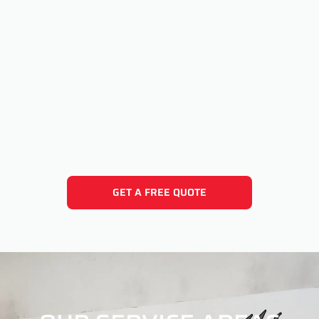
GET A FREE QUOTE