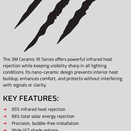
The 3M Ceramic IR Series offers powerful infrared heat
rejection while keeping visibility sharp in all lighting
conditions. Its nano-ceramic design prevents interior heat
buildup, enhances comfort, and protects without interfering
with signals or clarity.
KEY FEATURES:
95% infrared heat rejection
66% total solar energy rejection
Precision, bubble-free installation
Wide VLT shade options