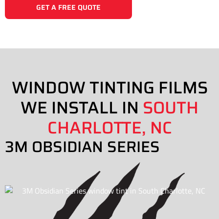
GET A FREE QUOTE
WINDOW TINTING FILMS
WE INSTALL IN
SOUTH
CHARLOTTE, NC
3M OBSIDIAN SERIES