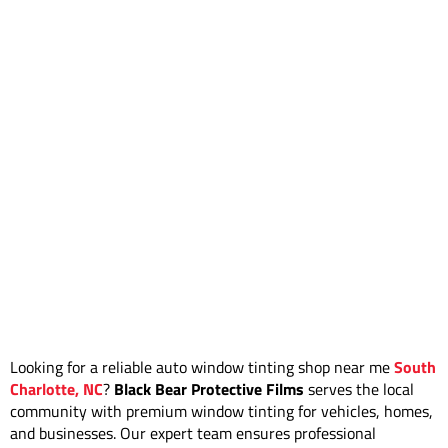
Looking for a reliable auto window tinting shop near me
South
Charlotte, NC
?
Black Bear Protective Films
serves the local
community with premium window tinting for vehicles, homes,
and businesses. Our expert team ensures professional