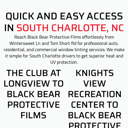
QUICK AND EASY ACCESS
IN
SOUTH CHARLOTTE, NC
Reach Black Bear Protective Films effortlessly from
Wintersweet Ln and Tom Short Rd for professional auto,
residential, and commercial window tinting services. We make
it simple for South Charlotte drivers to get superior heat and
UV protection.
THE CLUB AT
KNIGHTS
LONGVIEW TO
VIEW
BLACK BEAR
RECREATION
PROTECTIVE
CENTER TO
FILMS
BLACK BEAR
PROTECTIVE