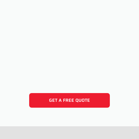
GET A FREE QUOTE