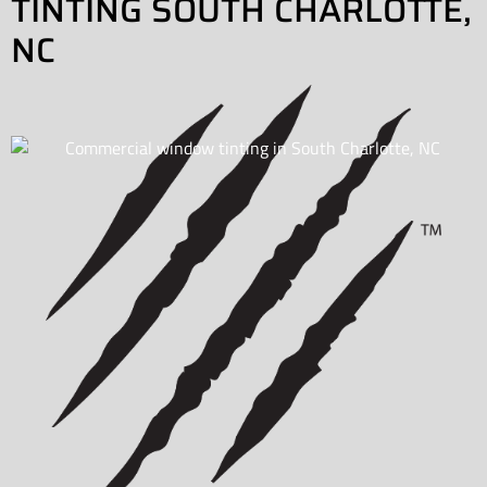
TINTING SOUTH CHARLOTTE,
NC