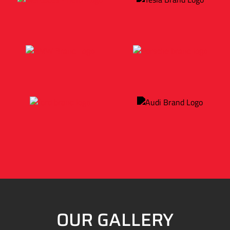
OUR GALLERY