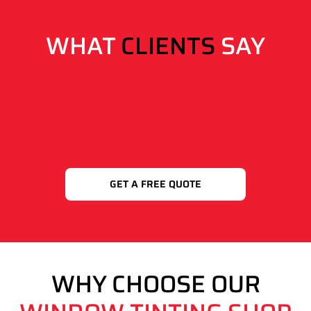
WHAT
CLIENTS
SAY
GET A FREE QUOTE
WHY CHOOSE OUR