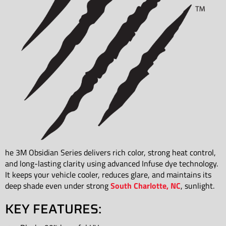
he 3M Obsidian Series delivers rich color, strong heat control,
and long-lasting clarity using advanced Infuse dye technology.
It keeps your vehicle cooler, reduces glare, and maintains its
deep shade even under strong
South Charlotte, NC
, sunlight.
KEY FEATURES: