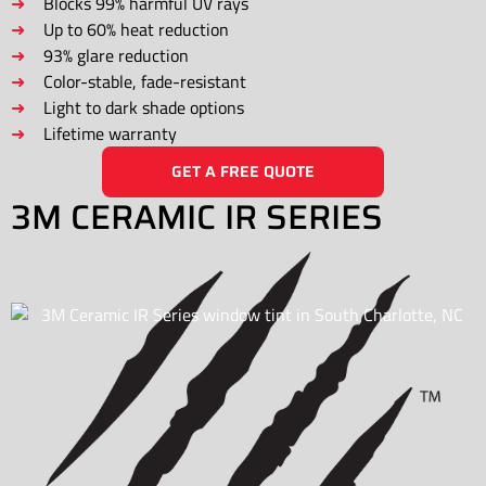
Blocks 99% harmful UV rays
Up to 60% heat reduction
93% glare reduction
Color-stable, fade-resistant
Light to dark shade options
Lifetime warranty
GET A FREE QUOTE
3M CERAMIC IR SERIES