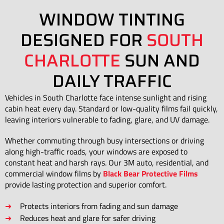
WINDOW TINTING
DESIGNED FOR
SOUTH
CHARLOTTE
SUN AND
DAILY TRAFFIC
Vehicles in South Charlotte face intense sunlight and rising
cabin heat every day. Standard or low-quality films fail quickly,
leaving interiors vulnerable to fading, glare, and UV damage.
Whether commuting through busy intersections or driving
along high-traffic roads, your windows are exposed to
constant heat and harsh rays. Our 3M auto, residential, and
commercial window films by
Black Bear Protective Films
provide lasting protection and superior comfort.
Protects interiors from fading and sun damage
Reduces heat and glare for safer driving