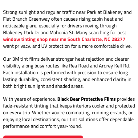
Strong sunlight and regular traffic near Park at Blakeney and
Flat Branch Greenway often causes rising cabin heat and
noticeable glare, especially for drivers moving through
Blakeney Park Dr and Mahonia St. Many searching for best
window tinting shop near me South Charlotte, NC 28277
want privacy, and UV protection for a more comfortable drive.
Our 3M tint films deliver stronger heat rejection and clearer
visibility along busy routes like Rea Road and Ardrey Kell Rd.
Each installation is performed with precision to ensure long-
lasting durability, consistent shading, and enhanced clarity in
both bright sunlight and shaded areas.
With years of experience,
Black Bear Protective Films
provides
fade-resistant tinting that keeps interiors cooler and protected
on every trip. Whether you’re commuting, running errands, or
enjoying local destinations, our tint solutions offer dependable
performance and comfort year-round.