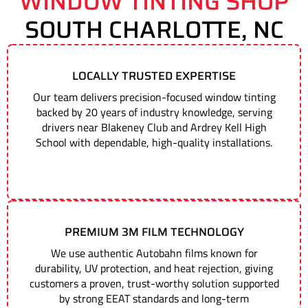
WINDOW TINTING SHOP
SOUTH CHARLOTTE, NC
LOCALLY TRUSTED EXPERTISE
Our team delivers precision-focused window tinting
backed by 20 years of industry knowledge, serving
drivers near Blakeney Club and Ardrey Kell High
School with dependable, high-quality installations.
PREMIUM 3M FILM TECHNOLOGY
We use authentic Autobahn films known for
durability, UV protection, and heat rejection, giving
customers a proven, trust-worthy solution supported
by strong EEAT standards and long-term