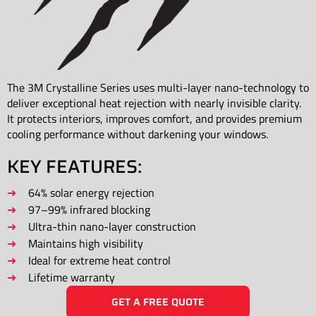
The 3M Crystalline Series uses multi-layer nano-technology to
deliver exceptional heat rejection with nearly invisible clarity.
It protects interiors, improves comfort, and provides premium
cooling performance without darkening your windows.
KEY FEATURES:
64% solar energy rejection
97–99% infrared blocking
Ultra-thin nano-layer construction
Maintains high visibility
Ideal for extreme heat control
Lifetime warranty
GET A FREE QUOTE