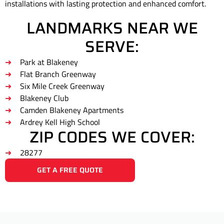
installations with lasting protection and enhanced comfort.
LANDMARKS NEAR WE
SERVE:
Park at Blakeney
Flat Branch Greenway
Six Mile Creek Greenway
Blakeney Club
Camden Blakeney Apartments
Ardrey Kell High School
ZIP CODES WE COVER:
28277
GET A FREE QUOTE