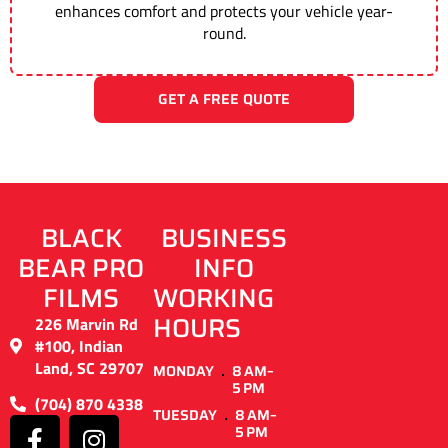
enhances comfort and protects your vehicle year-
round.
GET A FREE QUOTE
BLACK
BUSINESS
BEAR PRO
INFO
FILMS
WORKING
HOURS
226 Marvin Rd
#100, Indian
Land, SC 29707
MONDAY
8 AM–
5 PM
(704) 870 4338
TUESDAY
8 AM–
5 PM