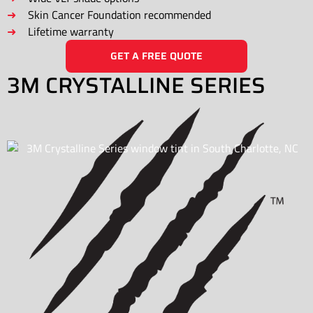
Skin Cancer Foundation recommended
Lifetime warranty
GET A FREE QUOTE
3M CRYSTALLINE SERIES