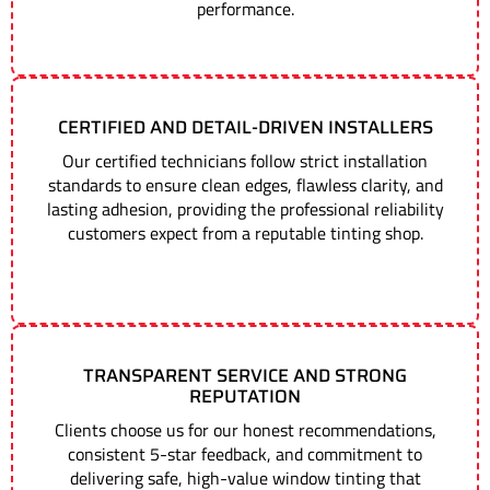
performance.
CERTIFIED AND DETAIL-DRIVEN INSTALLERS
Our certified technicians follow strict installation
standards to ensure clean edges, flawless clarity, and
lasting adhesion, providing the professional reliability
customers expect from a reputable tinting shop.
TRANSPARENT SERVICE AND STRONG
REPUTATION
Clients choose us for our honest recommendations,
consistent 5-star feedback, and commitment to
delivering safe, high-value window tinting that