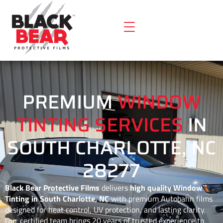
PREMIUM
WINDOW
TINTING SERVICES
IN
SOUTH CHARLOTTE, NC
28277
Black Bear Protective Films
delivers
high quality Window
Tinting in South Charlotte, NC
with premium Autobahn films
designed for heat control, UV protection, and lasting clarity.
Our certified team brings 20 years of trusted experience to