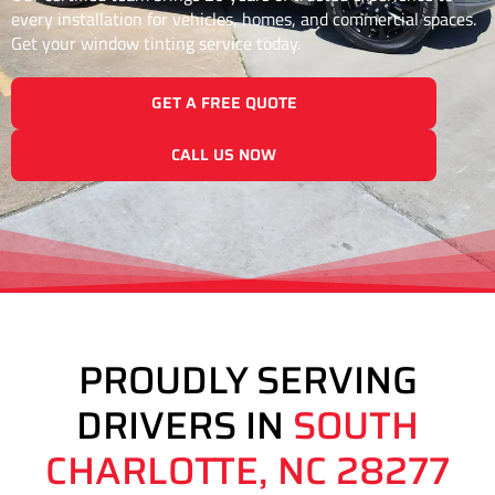
every installation for vehicles, homes, and commercial spaces.
Get your window tinting service today.
GET A FREE QUOTE
CALL US NOW
PROUDLY SERVING
DRIVERS IN
SOUTH
CHARLOTTE, NC 28277