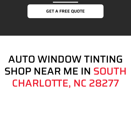
GET A FREE QUOTE
AUTO WINDOW TINTING
SHOP NEAR ME IN
SOUTH
CHARLOTTE, NC 28277
Auto Window Tinting Shop Near Me in South Charlotte, NC
28277