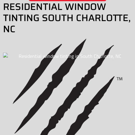
RESIDENTIAL WINDOW
TINTING SOUTH CHARLOTTE,
NC