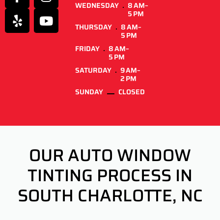
WEDNESDAY
8 AM–
5 PM
THURSDAY
8 AM–
5 PM
FRIDAY
8 AM–
5 PM
SATURDAY
9 AM–
2 PM
SUNDAY
CLOSED
OUR AUTO WINDOW
TINTING PROCESS IN
SOUTH CHARLOTTE, NC