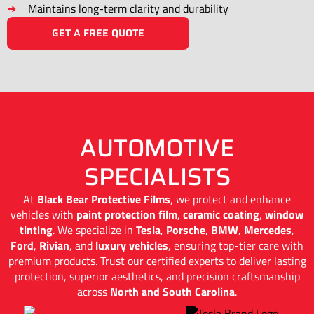
Maintains long-term clarity and durability
GET A FREE QUOTE
AUTOMOTIVE
SPECIALISTS
At
Black Bear Protective Films
, we protect and enhance
vehicles with
paint protection film
,
ceramic coating
,
window
tinting
. We specialize in
Tesla
,
Porsche
,
BMW
,
Mercedes
,
Ford
,
Rivian
, and
luxury vehicles
, ensuring top-tier care with
premium products. Trust our certified experts to deliver lasting
protection, superior aesthetics, and precision craftsmanship
across
North and South Carolina
.