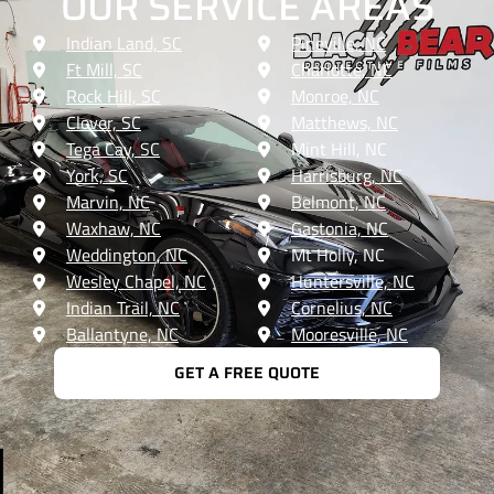
OUR SERVICE AREAS
Indian Land, SC
Pineville, NC
Ft Mill, SC
Charlotte, NC
Rock Hill, SC
Monroe, NC
Clover, SC
Matthews, NC
Tega Cay, SC
Mint Hill, NC
York, SC
Harrisburg, NC
Marvin, NC
Belmont, NC
Waxhaw, NC
Gastonia, NC
Weddington, NC
Mt Holly, NC
Wesley Chapel, NC
Huntersville, NC
Indian Trail, NC
Cornelius, NC
Ballantyne, NC
Mooresville, NC
GET A FREE QUOTE