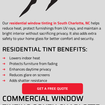
Our
residential window tinting in South Charlotte, NC
helps
reduce heat, protect furnishings from UV rays, and maintain a
bright interior without sacrificing privacy. It also adds extra
safety to your home glass for better comfort and security.
RESIDENTIAL TINT BENEFITS:
Lowers indoor heat
Protects furniture from fading
Enhances daytime privacy
Reduces glare on screens
Adds shatter resistance
GET A FREE QUOTE
COMMERCIAL WINDOW