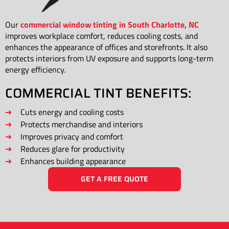
Our
commercial window tinting in South Charlotte, NC
improves workplace comfort, reduces cooling costs, and
enhances the appearance of offices and storefronts. It also
protects interiors from UV exposure and supports long-term
energy efficiency.
COMMERCIAL TINT BENEFITS:
Cuts energy and cooling costs
Protects merchandise and interiors
Improves privacy and comfort
Reduces glare for productivity
Enhances building appearance
GET A FREE QUOTE