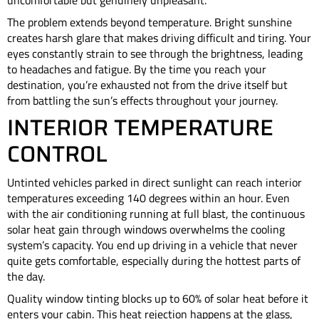
uncomfortable but genuinely unpleasant.
The problem extends beyond temperature. Bright sunshine
creates harsh glare that makes driving difficult and tiring. Your
eyes constantly strain to see through the brightness, leading
to headaches and fatigue. By the time you reach your
destination, you’re exhausted not from the drive itself but
from battling the sun’s effects throughout your journey.
INTERIOR TEMPERATURE
CONTROL
Untinted vehicles parked in direct sunlight can reach interior
temperatures exceeding 140 degrees within an hour. Even
with the air conditioning running at full blast, the continuous
solar heat gain through windows overwhelms the cooling
system’s capacity. You end up driving in a vehicle that never
quite gets comfortable, especially during the hottest parts of
the day.
Quality window tinting blocks up to 60% of solar heat before it
enters your cabin. This heat rejection happens at the glass,