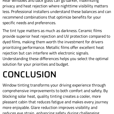
Rear windows and back glass can go darker, maximizing
privacy and heat rejection where nighttime visibility matters
less. Professional installers understand these balances and can
recommend combinations that optimize benefits for your
specific needs and preferences.
The tint type matters as much as darkness. Ceramic films
provide superior heat rejection and UV protection compared to
dyed films, making them worth the investment for drivers
prioritizing performance. Metallic films offer excellent heat
rejection but can interfere with electronic signals.
Understanding these differences helps you select the optimal
solution for your priorities and budget.
CONCLUSION
Window tinting transforms your driving experience through
comprehensive improvements to both comfort and safety. By
blocking solar heat, quality tinting creates a cooler, more
pleasant cabin that reduces fatigue and makes every journey
more enjoyable. Glare reduction improves visibility and
reduces eye strain, enhancing safety during challenging