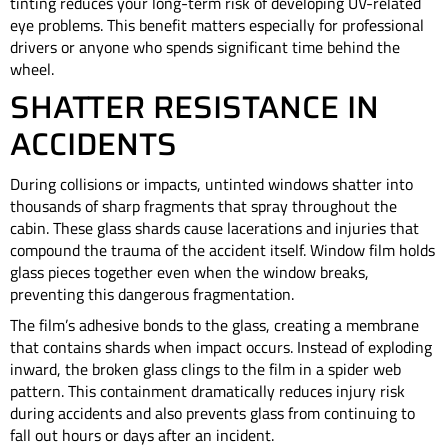
tinting reduces your long-term risk of developing UV-related
eye problems. This benefit matters especially for professional
drivers or anyone who spends significant time behind the
wheel.
SHATTER RESISTANCE IN
ACCIDENTS
During collisions or impacts, untinted windows shatter into
thousands of sharp fragments that spray throughout the
cabin. These glass shards cause lacerations and injuries that
compound the trauma of the accident itself. Window film holds
glass pieces together even when the window breaks,
preventing this dangerous fragmentation.
The film’s adhesive bonds to the glass, creating a membrane
that contains shards when impact occurs. Instead of exploding
inward, the broken glass clings to the film in a spider web
pattern. This containment dramatically reduces injury risk
during accidents and also prevents glass from continuing to
fall out hours or days after an incident.