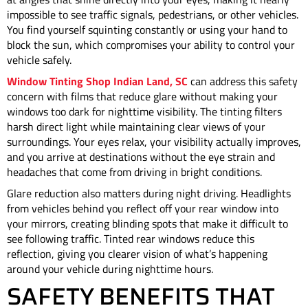
impossible to see traffic signals, pedestrians, or other vehicles.
You find yourself squinting constantly or using your hand to
block the sun, which compromises your ability to control your
vehicle safely.
Window Tinting Shop Indian Land, SC
can address this safety
concern with films that reduce glare without making your
windows too dark for nighttime visibility. The tinting filters
harsh direct light while maintaining clear views of your
surroundings. Your eyes relax, your visibility actually improves,
and you arrive at destinations without the eye strain and
headaches that come from driving in bright conditions.
Glare reduction also matters during night driving. Headlights
from vehicles behind you reflect off your rear window into
your mirrors, creating blinding spots that make it difficult to
see following traffic. Tinted rear windows reduce this
reflection, giving you clearer vision of what’s happening
around your vehicle during nighttime hours.
SAFETY BENEFITS THAT