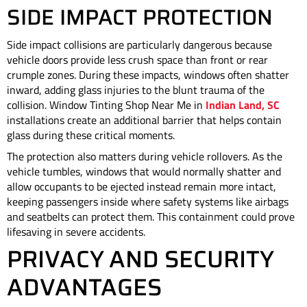
SIDE IMPACT PROTECTION
Side impact collisions are particularly dangerous because
vehicle doors provide less crush space than front or rear
crumple zones. During these impacts, windows often shatter
inward, adding glass injuries to the blunt trauma of the
collision. Window Tinting Shop Near Me in
Indian Land, SC
installations create an additional barrier that helps contain
glass during these critical moments.
The protection also matters during vehicle rollovers. As the
vehicle tumbles, windows that would normally shatter and
allow occupants to be ejected instead remain more intact,
keeping passengers inside where safety systems like airbags
and seatbelts can protect them. This containment could prove
lifesaving in severe accidents.
PRIVACY AND SECURITY
ADVANTAGES