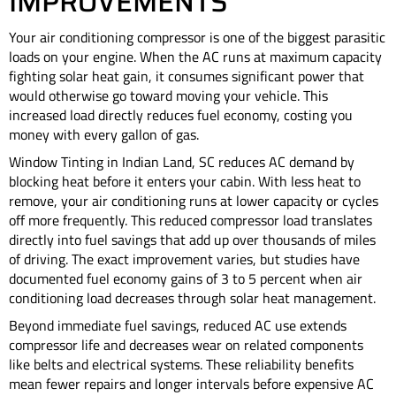
IMPROVEMENTS
Your air conditioning compressor is one of the biggest parasitic
loads on your engine. When the AC runs at maximum capacity
fighting solar heat gain, it consumes significant power that
would otherwise go toward moving your vehicle. This
increased load directly reduces fuel economy, costing you
money with every gallon of gas.
Window Tinting in Indian Land, SC reduces AC demand by
blocking heat before it enters your cabin. With less heat to
remove, your air conditioning runs at lower capacity or cycles
off more frequently. This reduced compressor load translates
directly into fuel savings that add up over thousands of miles
of driving. The exact improvement varies, but studies have
documented fuel economy gains of 3 to 5 percent when air
conditioning load decreases through solar heat management.
Beyond immediate fuel savings, reduced AC use extends
compressor life and decreases wear on related components
like belts and electrical systems. These reliability benefits
mean fewer repairs and longer intervals before expensive AC