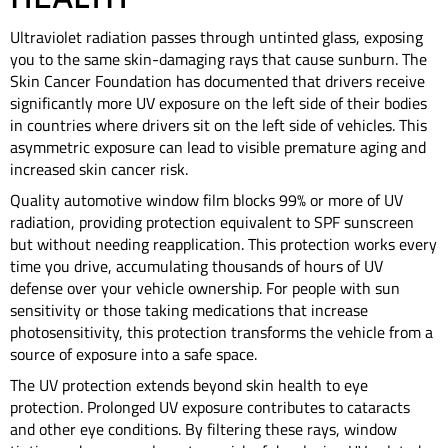
Ultraviolet radiation passes through untinted glass, exposing
you to the same skin-damaging rays that cause sunburn. The
Skin Cancer Foundation has documented that drivers receive
significantly more UV exposure on the left side of their bodies
in countries where drivers sit on the left side of vehicles. This
asymmetric exposure can lead to visible premature aging and
increased skin cancer risk.
Quality automotive window film blocks 99% or more of UV
radiation, providing protection equivalent to SPF sunscreen
but without needing reapplication. This protection works every
time you drive, accumulating thousands of hours of UV
defense over your vehicle ownership. For people with sun
sensitivity or those taking medications that increase
photosensitivity, this protection transforms the vehicle from a
source of exposure into a safe space.
The UV protection extends beyond skin health to eye
protection. Prolonged UV exposure contributes to cataracts
and other eye conditions. By filtering these rays, window