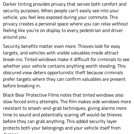
Darker tinting provides privacy that serves both comfort and
security purposes. When people can’t easily see into your
vehicle, you feel less exposed during your commute. This
privacy creates a personal space where you can relax without
feeling like you’re on display to every pedestrian and driver
around you.
Security benefits matter even more. Thieves look for easy
targets, and vehicles with visible valuables inside attract
break-ins. Tinted windows make it difficult for criminals to see
whether your vehicle contains anything worth stealing. This
obscured view deters opportunistic theft because criminals
prefer targets where they can confirm valuables are present
before breaking in.
Black Bear Protective Films notes that tinted windows also
slow forced entry attempts. The film makes side windows more
resistant to smash-and-grab techniques, giving alarms more
time to sound and potentially scaring off would-be thieves
before they can grab anything. This added security layer
protects both your belongings and your vehicle itself from