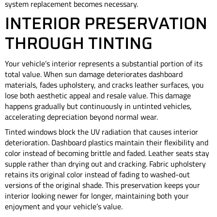
system replacement becomes necessary.
INTERIOR PRESERVATION
THROUGH TINTING
Your vehicle’s interior represents a substantial portion of its
total value. When sun damage deteriorates dashboard
materials, fades upholstery, and cracks leather surfaces, you
lose both aesthetic appeal and resale value. This damage
happens gradually but continuously in untinted vehicles,
accelerating depreciation beyond normal wear.
Tinted windows block the UV radiation that causes interior
deterioration. Dashboard plastics maintain their flexibility and
color instead of becoming brittle and faded. Leather seats stay
supple rather than drying out and cracking. Fabric upholstery
retains its original color instead of fading to washed-out
versions of the original shade. This preservation keeps your
interior looking newer for longer, maintaining both your
enjoyment and your vehicle’s value.