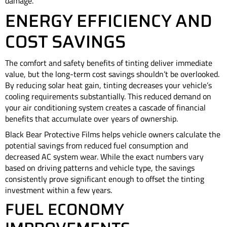
damage.
ENERGY EFFICIENCY AND
COST SAVINGS
The comfort and safety benefits of tinting deliver immediate
value, but the long-term cost savings shouldn’t be overlooked.
By reducing solar heat gain, tinting decreases your vehicle’s
cooling requirements substantially. This reduced demand on
your air conditioning system creates a cascade of financial
benefits that accumulate over years of ownership.
Black Bear Protective Films helps vehicle owners calculate the
potential savings from reduced fuel consumption and
decreased AC system wear. While the exact numbers vary
based on driving patterns and vehicle type, the savings
consistently prove significant enough to offset the tinting
investment within a few years.
FUEL ECONOMY