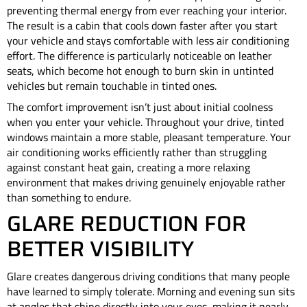
preventing thermal energy from ever reaching your interior.
The result is a cabin that cools down faster after you start
your vehicle and stays comfortable with less air conditioning
effort. The difference is particularly noticeable on leather
seats, which become hot enough to burn skin in untinted
vehicles but remain touchable in tinted ones.
The comfort improvement isn’t just about initial coolness
when you enter your vehicle. Throughout your drive, tinted
windows maintain a more stable, pleasant temperature. Your
air conditioning works efficiently rather than struggling
against constant heat gain, creating a more relaxing
environment that makes driving genuinely enjoyable rather
than something to endure.
GLARE REDUCTION FOR
BETTER VISIBILITY
Glare creates dangerous driving conditions that many people
have learned to simply tolerate. Morning and evening sun sits
at angles that shine directly into your eyes, making it nearly