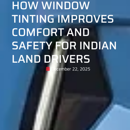
HOW WINDOW
TINTING IMPROVES
COMFORT AND
SAFETY FOR INDIAN
LAND DRIVERS
December 22, 2025