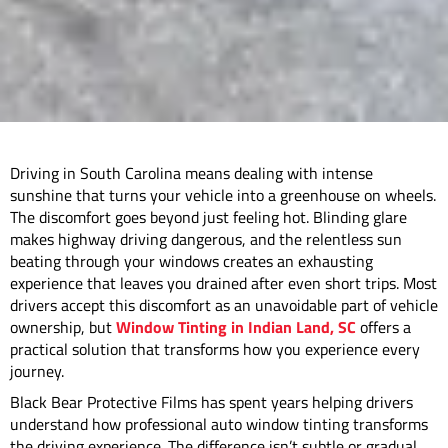
Driving in South Carolina means dealing with intense
sunshine that turns your vehicle into a greenhouse on wheels.
The discomfort goes beyond just feeling hot. Blinding glare
makes highway driving dangerous, and the relentless sun
beating through your windows creates an exhausting
experience that leaves you drained after even short trips. Most
drivers accept this discomfort as an unavoidable part of vehicle
ownership, but
Window Tinting in Indian Land, SC
offers a
practical solution that transforms how you experience every
journey.
Black Bear Protective Films has spent years helping drivers
understand how professional auto window tinting transforms
the driving experience. The difference isn’t subtle or gradual