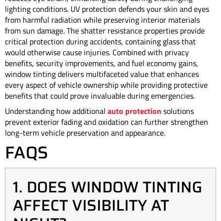
lighting conditions. UV protection defends your skin and eyes
from harmful radiation while preserving interior materials
from sun damage. The shatter resistance properties provide
critical protection during accidents, containing glass that
would otherwise cause injuries. Combined with privacy
benefits, security improvements, and fuel economy gains,
window tinting delivers multifaceted value that enhances
every aspect of vehicle ownership while providing protective
benefits that could prove invaluable during emergencies.
Understanding how additional
auto protection
solutions
prevent exterior fading and oxidation can further strengthen
long-term vehicle preservation and appearance.
FAQS
1. DOES WINDOW TINTING
AFFECT VISIBILITY AT