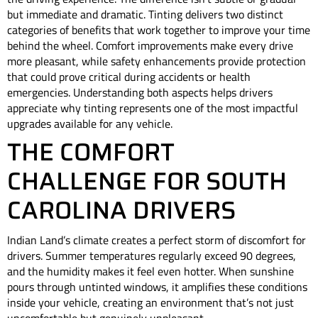
but immediate and dramatic. Tinting delivers two distinct
categories of benefits that work together to improve your time
behind the wheel. Comfort improvements make every drive
more pleasant, while safety enhancements provide protection
that could prove critical during accidents or health
emergencies. Understanding both aspects helps drivers
appreciate why tinting represents one of the most impactful
upgrades available for any vehicle.
THE COMFORT
CHALLENGE FOR SOUTH
CAROLINA DRIVERS
Indian Land’s climate creates a perfect storm of discomfort for
drivers. Summer temperatures regularly exceed 90 degrees,
and the humidity makes it feel even hotter. When sunshine
pours through untinted windows, it amplifies these conditions
inside your vehicle, creating an environment that’s not just