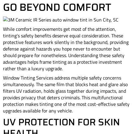
GO BEYOND COMFORT
While comfort improvements get most of the attention,
tinting’s safety benefits deserve equal consideration. These
protective features work silently in the background, providing
defense against hazards you hope never to encounter but
should prepare for nonetheless. Understanding these safety
advantages helps frame tinting as a protective investment
rather than a luxury upgrade.
Window Tinting Services address multiple safety concerns
simultaneously. The same film that blocks heat and glare also
filters UV radiation, holds glass together during impacts, and
provides privacy that deters criminals. This multifunctional
protection makes tinting one of the most cost-effective safety
upgrades available for any vehicle.
UV PROTECTION FOR SKIN
HEALTH