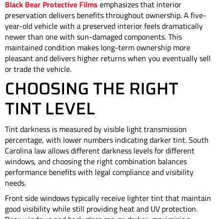
Black Bear Protective Films
emphasizes that interior
preservation delivers benefits throughout ownership. A five-
year-old vehicle with a preserved interior feels dramatically
newer than one with sun-damaged components. This
maintained condition makes long-term ownership more
pleasant and delivers higher returns when you eventually sell
or trade the vehicle.
CHOOSING THE RIGHT
TINT LEVEL
Tint darkness is measured by visible light transmission
percentage, with lower numbers indicating darker tint. South
Carolina law allows different darkness levels for different
windows, and choosing the right combination balances
performance benefits with legal compliance and visibility
needs.
Front side windows typically receive lighter tint that maintain
good visibility while still providing heat and UV protection.